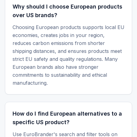
Why should I choose European products
over US brands?
Choosing European products supports local EU
economies, creates jobs in your region,
reduces carbon emissions from shorter
shipping distances, and ensures products meet
strict EU safety and quality regulations. Many
European brands also have stronger
commitments to sustainability and ethical
manufacturing.
How do I find European alternatives to a
specific US product?
Use EuroBrander's search and filter tools on