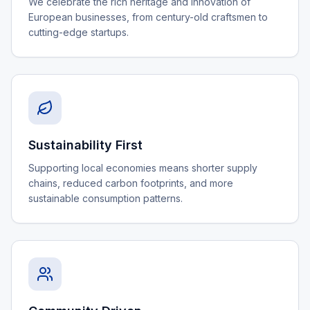
We celebrate the rich heritage and innovation of
European businesses, from century-old craftsmen to
cutting-edge startups.
Sustainability First
Supporting local economies means shorter supply
chains, reduced carbon footprints, and more
sustainable consumption patterns.