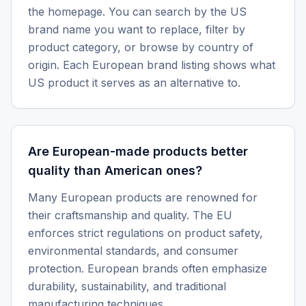
the homepage. You can search by the US
brand name you want to replace, filter by
product category, or browse by country of
origin. Each European brand listing shows what
US product it serves as an alternative to.
Are European-made products better
quality than American ones?
Many European products are renowned for
their craftsmanship and quality. The EU
enforces strict regulations on product safety,
environmental standards, and consumer
protection. European brands often emphasize
durability, sustainability, and traditional
manufacturing techniques.