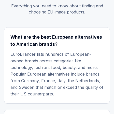
Everything you need to know about finding and
choosing EU-made products.
What are the best European alternatives
to American brands?
EuroBrander lists hundreds of European-
owned brands across categories like
technology, fashion, food, beauty, and more.
Popular European alternatives include brands
from Germany, France, Italy, the Netherlands,
and Sweden that match or exceed the quality of
their US counterparts.