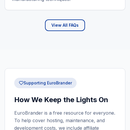
View All FAQs
Supporting EuroBrander
How We Keep the Lights On
EuroBrander is a free resource for everyone.
To help cover hosting, maintenance, and
development costs, we include affiliate