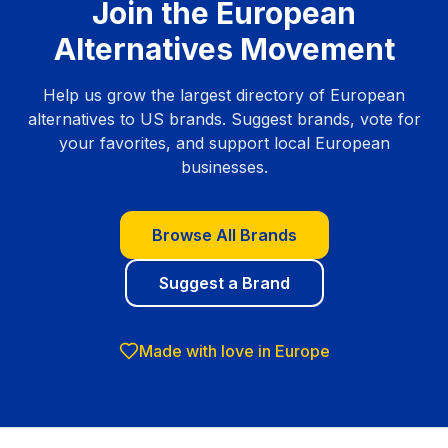
Join the European
Alternatives Movement
Help us grow the largest directory of European
alternatives to US brands. Suggest brands, vote for
your favorites, and support local European
businesses.
Browse All Brands
Suggest a Brand
Made with love in Europe