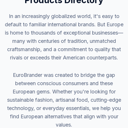
Products Directory
In an increasingly globalized world, it's easy to
default to familiar international brands. But Europe
is home to thousands of exceptional businesses—
many with centuries of tradition, unmatched
craftsmanship, and a commitment to quality that
rivals or exceeds their American counterparts.
EuroBrander was created to bridge the gap
between conscious consumers and these
European gems. Whether you're looking for
sustainable fashion, artisanal food, cutting-edge
technology, or everyday essentials, we help you
find European alternatives that align with your
values.