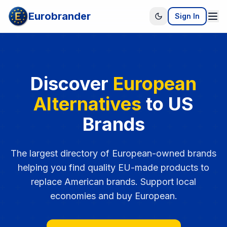
Eurobrander
Sign In
Discover
European
Alternatives
to US
Brands
The largest directory of European-owned brands
helping you find quality EU-made products to
replace American brands. Support local
economies and buy European.