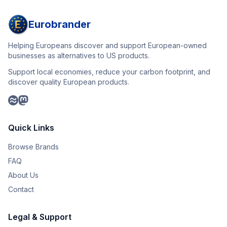
Eurobrander
Helping Europeans discover and support European-owned
businesses as alternatives to US products.
Support local economies, reduce your carbon footprint, and
discover quality European products.
Quick Links
Browse Brands
FAQ
About Us
Contact
Legal & Support