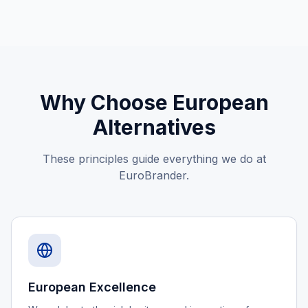
Why Choose European
Alternatives
These principles guide everything we do at
EuroBrander.
European Excellence