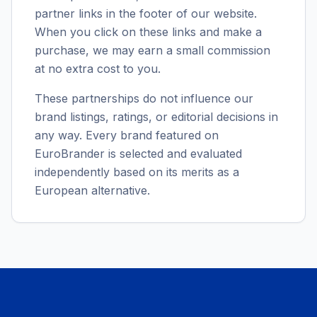
partner links in the footer of our website.
When you click on these links and make a
purchase, we may earn a small commission
at no extra cost to you.
These partnerships do not influence our
brand listings, ratings, or editorial decisions in
any way. Every brand featured on
EuroBrander is selected and evaluated
independently based on its merits as a
European alternative.