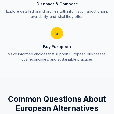
Discover & Compare
Explore detailed brand profiles with information about origin,
availability, and what they offer.
3
Buy European
Make informed choices that support European businesses,
local economies, and sustainable practices.
Common Questions About
European Alternatives