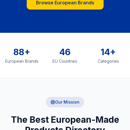
Browse European Brands
88+
46
14+
European Brands
EU Countries
Categories
Our Mission
The Best European-Made