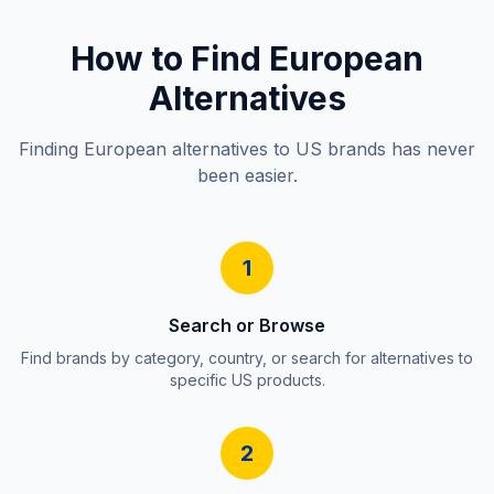
How to Find European
Alternatives
Finding European alternatives to US brands has never
been easier.
1
Search or Browse
Find brands by category, country, or search for alternatives to
specific US products.
2