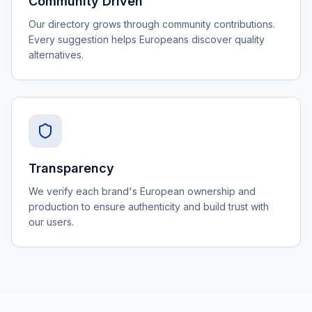
Community Driven
Our directory grows through community contributions.
Every suggestion helps Europeans discover quality
alternatives.
Transparency
We verify each brand's European ownership and
production to ensure authenticity and build trust with
our users.