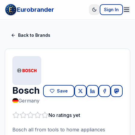
Eurobrander
Sign In
Back to Brands
Bosch
Save
Germany
No ratings yet
Bosch all from tools to home appliances