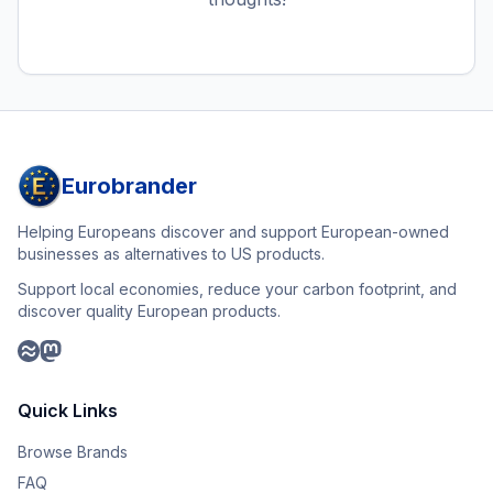
Eurobrander
Helping Europeans discover and support European-owned
businesses as alternatives to US products.
Support local economies, reduce your carbon footprint, and
discover quality European products.
Quick Links
Browse Brands
FAQ