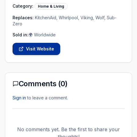
Category:
Home & Living
Replaces:
KitchenAid, Whirlpool, Viking, Wolf, Sub-
Zero
Sold in:
🌍 Worldwide
Visit Website
Comments (
0
)
Sign in
to leave a comment.
No comments yet. Be the first to share your
thoughts!