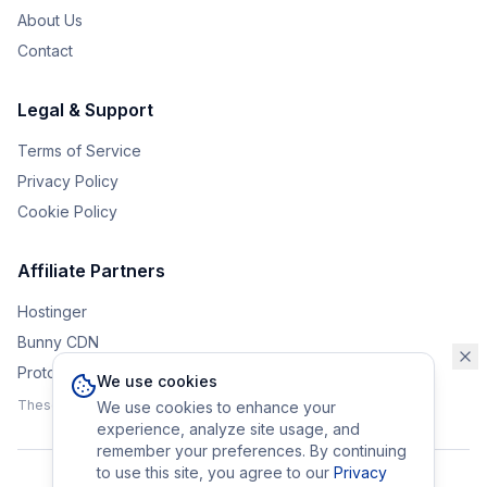
About Us
Contact
Legal & Support
Terms of Service
Privacy Policy
Cookie Policy
Affiliate Partners
Hostinger
Bunny CDN
Protonvpn
We use cookies
These affiliate links help support the upkeep of Eurobrander.
We use cookies to enhance your
experience, analyze site usage, and
remember your preferences. By continuing
to use this site, you agree to our
Privacy