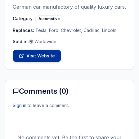
German car manufactory of quality luxury cars.
Category:
Automotive
Replaces:
Tesla, Ford, Chevrolet, Cadillac, Lincoln
Sold in:
🌍 Worldwide
Visit Website
Comments (
0
)
Sign in
to leave a comment.
No comments yet. Be the first to share your