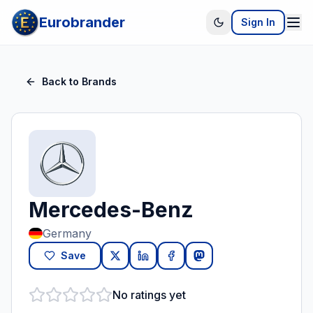
Eurobrander
Sign In
Back to Brands
Mercedes-Benz
Germany
Save
No ratings yet