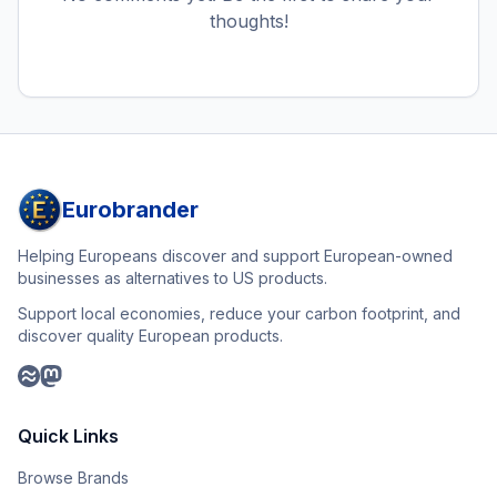
thoughts!
Eurobrander
Helping Europeans discover and support European-owned
businesses as alternatives to US products.
Support local economies, reduce your carbon footprint, and
discover quality European products.
Quick Links
Browse Brands