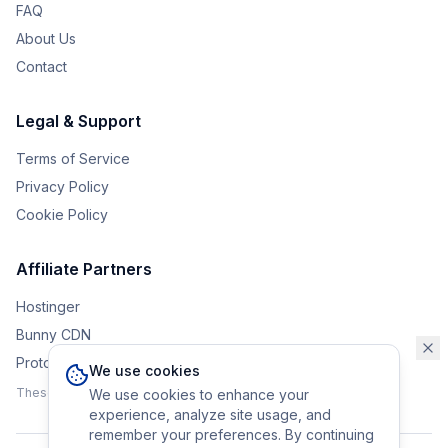
FAQ
About Us
Contact
Legal & Support
Terms of Service
Privacy Policy
Cookie Policy
Affiliate Partners
Hostinger
Bunny CDN
Protonvpn
We use cookies
These affiliate links help support the upkeep of Eurobrander.
We use cookies to enhance your
experience, analyze site usage, and
remember your preferences. By continuing