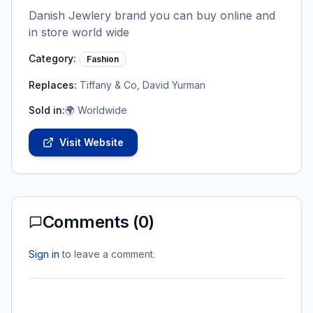
Danish Jewlery brand you can buy online and
in store world wide
Category:
Fashion
Replaces:
Tiffany & Co, David Yurman
Sold in:
🌍 Worldwide
Visit Website
Comments (
0
)
Sign in
to leave a comment.