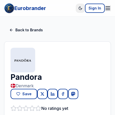
Eurobrander
Sign In
Back to Brands
Pandora
Denmark
Save
No ratings yet