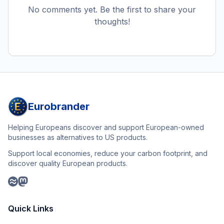
No comments yet. Be the first to share your
thoughts!
Eurobrander
Helping Europeans discover and support European-owned
businesses as alternatives to US products.
Support local economies, reduce your carbon footprint, and
discover quality European products.
Quick Links