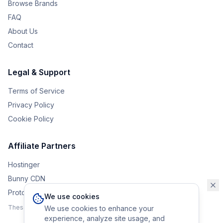
Browse Brands
FAQ
About Us
Contact
Legal & Support
Terms of Service
Privacy Policy
Cookie Policy
Affiliate Partners
Hostinger
Bunny CDN
Protonvpn
We use cookies
These affiliate links help support the upkeep of Eurobrander.
We use cookies to enhance your
experience, analyze site usage, and