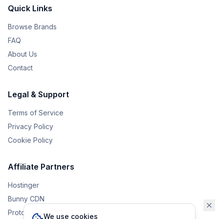
Quick Links
Browse Brands
FAQ
About Us
Contact
Legal & Support
Terms of Service
Privacy Policy
Cookie Policy
Affiliate Partners
Hostinger
Bunny CDN
Protonvpn
We use cookies