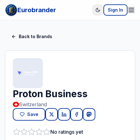
Eurobrander
Sign In
Back to Brands
Proton Business
Switzerland
Save
No ratings yet