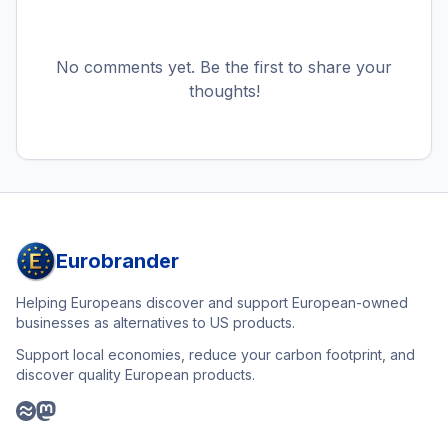
No comments yet. Be the first to share your
thoughts!
Eurobrander
Helping Europeans discover and support European-owned
businesses as alternatives to US products.
Support local economies, reduce your carbon footprint, and
discover quality European products.