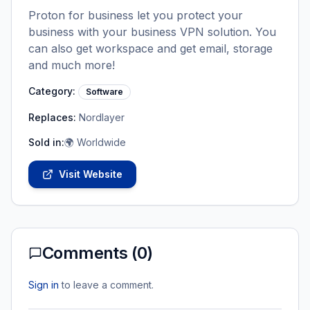
Proton for business let you protect your
business with your business VPN solution. You
can also get workspace and get email, storage
and much more!
Category:
Software
Replaces:
Nordlayer
Sold in:
🌍 Worldwide
Visit Website
Comments (
0
)
Sign in
to leave a comment.