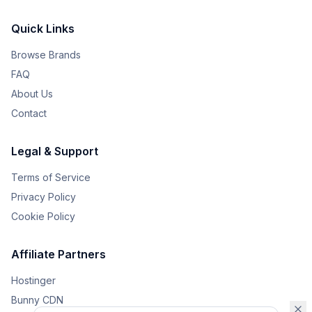
Quick Links
Browse Brands
FAQ
About Us
Contact
Legal & Support
Terms of Service
Privacy Policy
Cookie Policy
Affiliate Partners
Hostinger
Bunny CDN