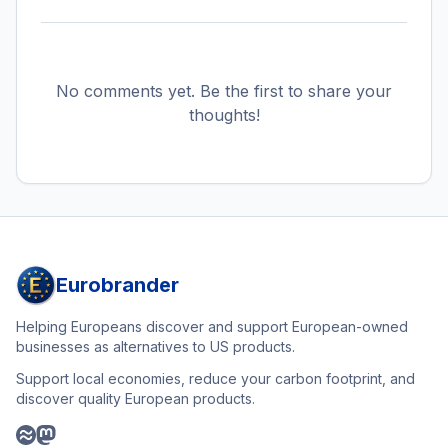
No comments yet. Be the first to share your
thoughts!
Eurobrander
Helping Europeans discover and support European-owned
businesses as alternatives to US products.
Support local economies, reduce your carbon footprint, and
discover quality European products.