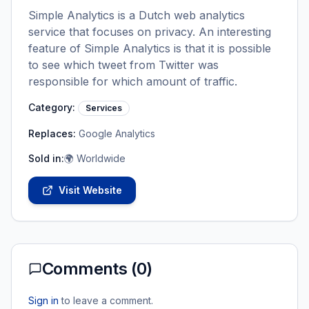
Simple Analytics is a Dutch web analytics
service that focuses on privacy. An interesting
feature of Simple Analytics is that it is possible
to see which tweet from Twitter was
responsible for which amount of traffic.
Category:
Services
Replaces:
Google Analytics
Sold in:
🌍 Worldwide
Visit Website
Comments (
0
)
Sign in
to leave a comment.