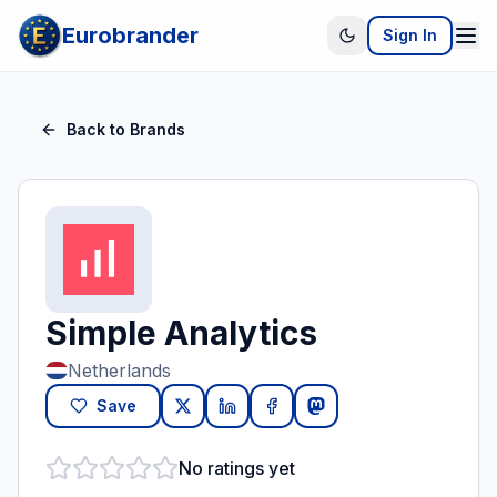
Eurobrander
Sign In
Back to Brands
Simple Analytics
Netherlands
Save
No ratings yet