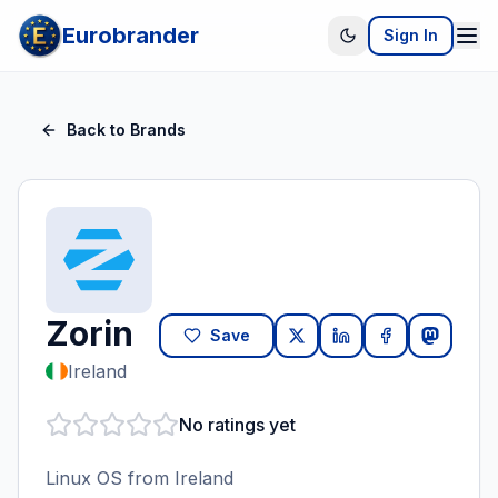
Eurobrander
Sign In
Back to Brands
Zorin
Save
Ireland
No ratings yet
Linux OS from Ireland