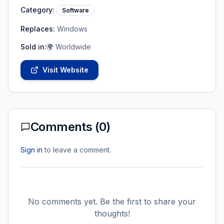
Category:
Software
Replaces:
Windows
Sold in:
🌍 Worldwide
Visit Website
Comments (
0
)
Sign in
to leave a comment.
No comments yet. Be the first to share your
thoughts!