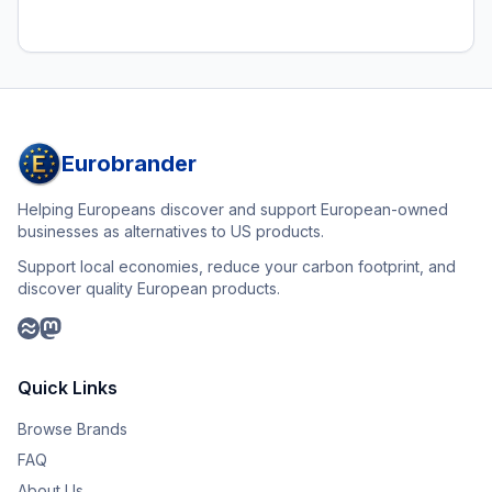
Eurobrander
Helping Europeans discover and support European-owned
businesses as alternatives to US products.
Support local economies, reduce your carbon footprint, and
discover quality European products.
Quick Links
Browse Brands
FAQ
About Us