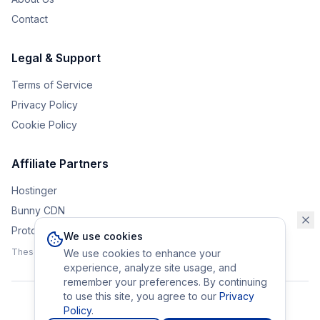
Contact
Legal & Support
Terms of Service
Privacy Policy
Cookie Policy
Affiliate Partners
Hostinger
Bunny CDN
Protonvpn
We use cookies
These affiliate links help support the upkeep of Eurobrander.
We use cookies to enhance your
experience, analyze site usage, and
remember your preferences. By continuing
to use this site, you agree to our
Privacy
Policy
.
©
2026
Eurobrander. All rights reserved.