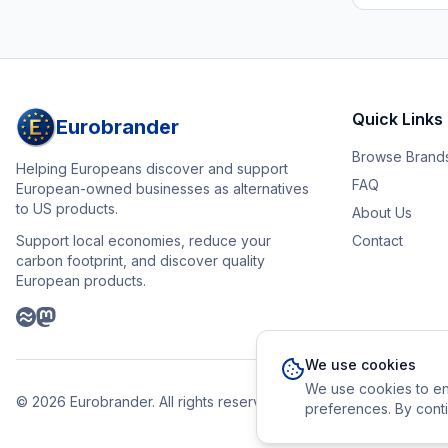
Quick Links
Eurobrander
Browse Brand
Helping Europeans discover and support
FAQ
European-owned businesses as alternatives
to US products.
About Us
Support local economies, reduce your
Contact
carbon footprint, and discover quality
European products.
We use cookies
We use cookies to en
©
2026
Eurobrander. All rights reserved.
preferences. By conti