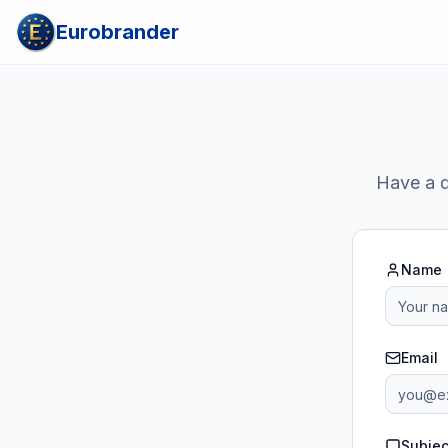
Eurobrander
Have a q
Name
Email
Subjec