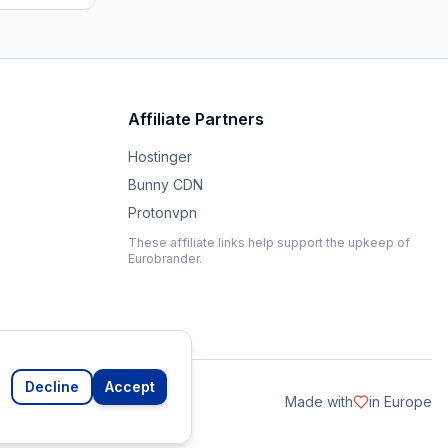
Affiliate Partners
Hostinger
Bunny CDN
Protonvpn
These affiliate links help support the upkeep of
Eurobrander.
Decline
Accept
Made with
in Europe