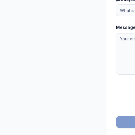
Messag