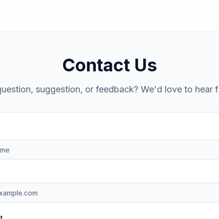
Contact Us
uestion, suggestion, or feedback? We'd love to hear 
t