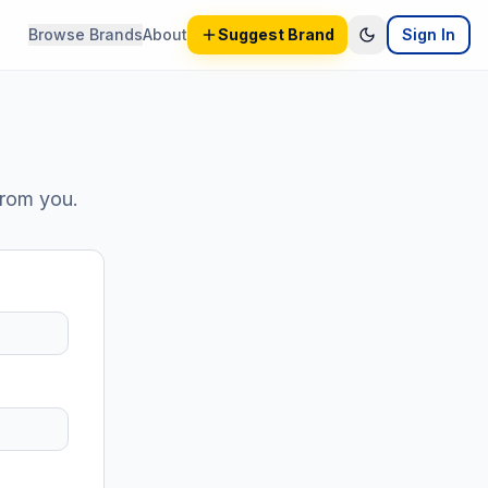
Browse Brands
About
Suggest Brand
Sign In
from you.