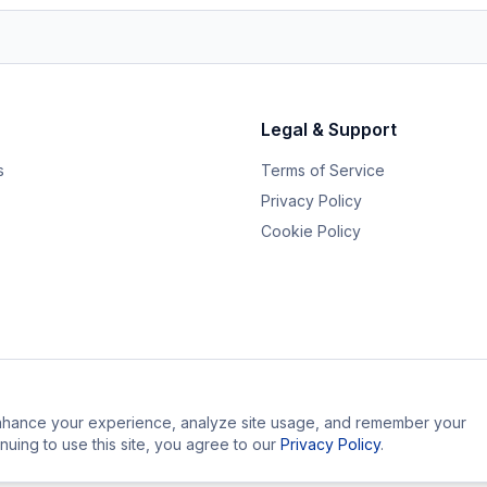
Legal & Support
s
Terms of Service
Privacy Policy
Cookie Policy
hance your experience, analyze site usage, and remember your
nuing to use this site, you agree to our
Privacy Policy
.