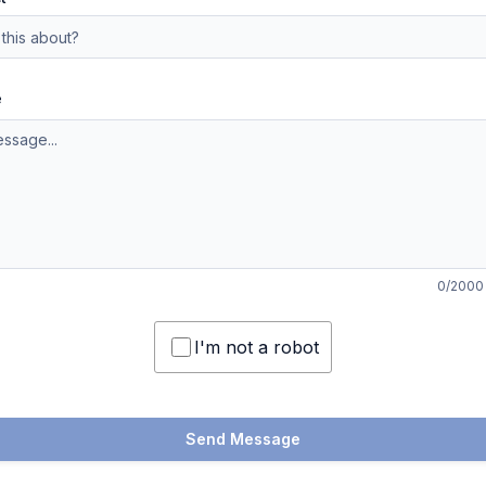
e
0
/2000
I'm not a robot
Send Message