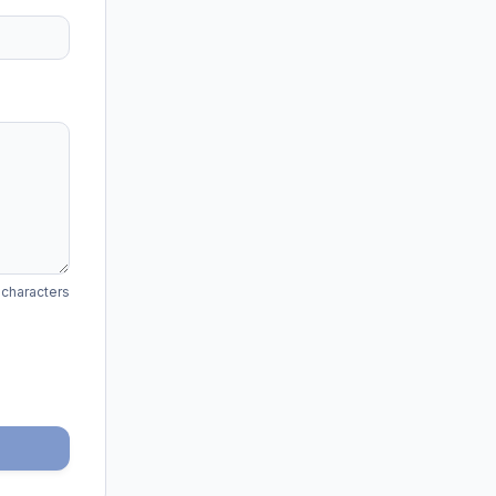
 characters