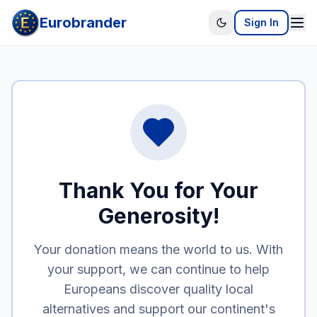
Eurobrander
Sign In
Thank You for Your
Generosity!
Your donation means the world to us. With
your support, we can continue to help
Europeans discover quality local
alternatives and support our continent's