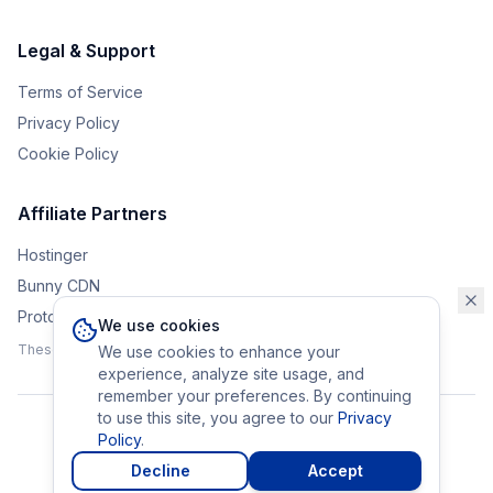
Legal & Support
Terms of Service
Privacy Policy
Cookie Policy
Affiliate Partners
Hostinger
Bunny CDN
Protonvpn
We use cookies
These affiliate links help support the upkeep of Eurobrander.
We use cookies to enhance your
experience, analyze site usage, and
remember your preferences. By continuing
to use this site, you agree to our
Privacy
Policy
.
©
2026
Eurobrander. All rights reserved.
Made with
in Europe
Decline
Accept