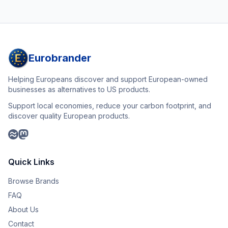
Eurobrander
Helping Europeans discover and support European-owned
businesses as alternatives to US products.
Support local economies, reduce your carbon footprint, and
discover quality European products.
Quick Links
Browse Brands
FAQ
About Us
Contact